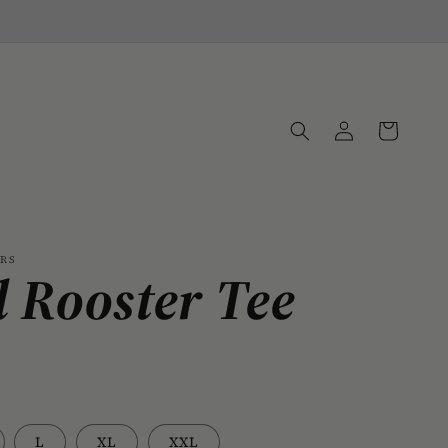
Log
Cart
in
ORS
 Rooster Tee
L
XL
XXL