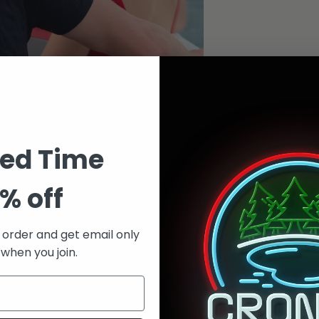
ted Time
% off
t order and get email only
 when you join.