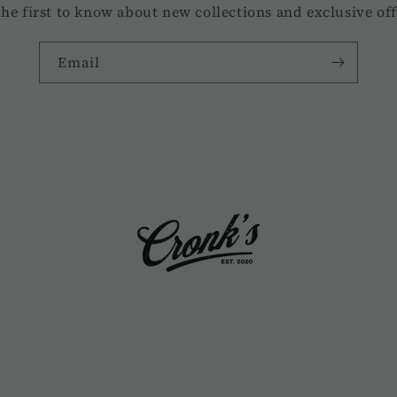
the first to know about new collections and exclusive off
Email