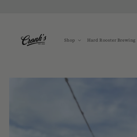
Skip to
content
Shop
Hard Rooster Brewing 
Skip to
product
information