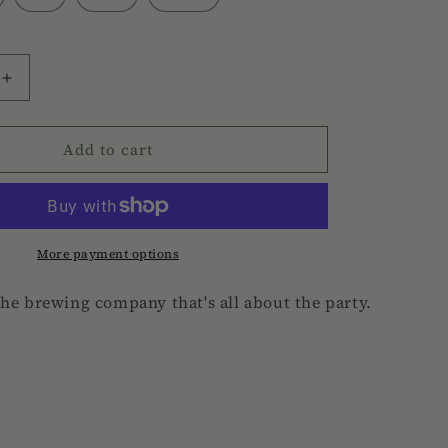
Increase
quantity
for
Add to cart
Hard
Rooster
Tee
More payment options
the brewing company that's all about the party.