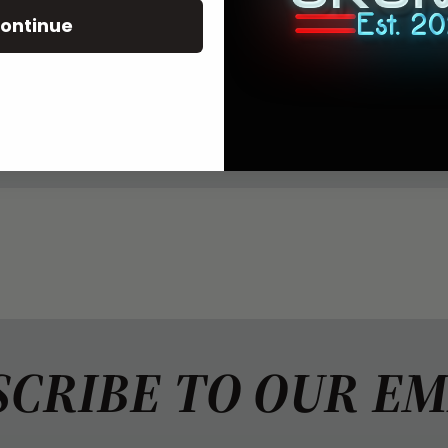
ontinue
LS
all snapback trucker hat. Heather grey front, white mesh
 patch.
ING
SCRIBE TO OUR EM