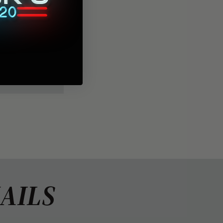
 back, with
AILS