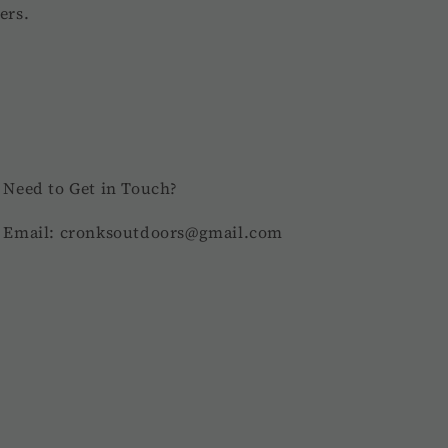
ers.
Need to Get in Touch?
Email: cronksoutdoors@gmail.com