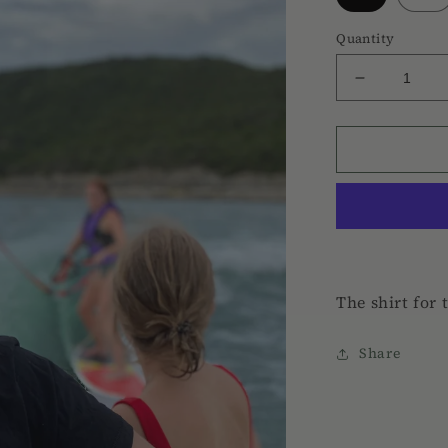
Quantity
Decrease
quantity
for
Hard
Rooster
Tee
The shirt for 
Share