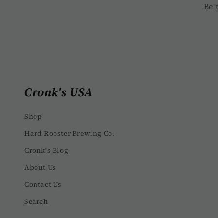
c
Be 
o
n
t
e
Cronk's USA
n
t
Shop
Hard Rooster Brewing Co.
Cronk's Blog
About Us
Contact Us
Search