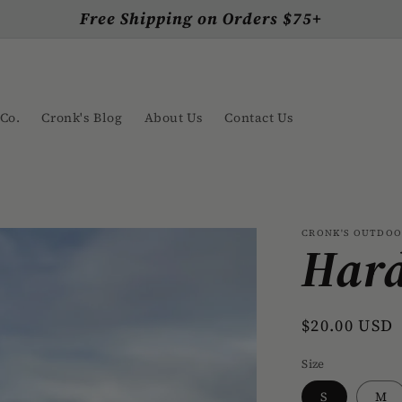
Free Shipping on Orders $75+
Co.
Cronk's Blog
About Us
Contact Us
CRONK'S OUTDO
Hard
Regular
$20.00 USD
price
Size
S
M