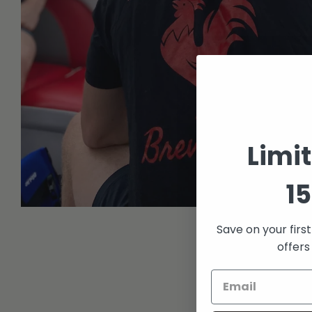
Limi
15
Open
media
Save on your firs
1
in
offers
modal